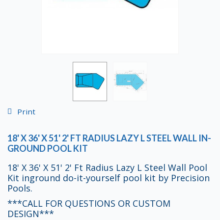
Print
18' X 36' X 51' 2' FT RADIUS LAZY L STEEL WALL IN-
GROUND POOL KIT
18' X 36' X 51' 2' Ft Radius Lazy L Steel Wall Pool
Kit inground do-it-yourself pool kit by Precision
Pools.
***CALL FOR QUESTIONS OR CUSTOM
DESIGN***