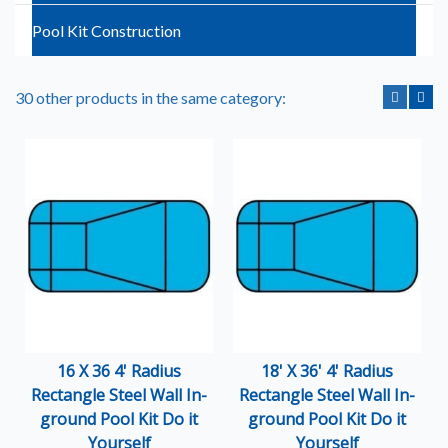
Pool Kit Construction
30 other products in the same category:
16 X 36 4' Radius
18' X 36' 4' Radius
Rectangle Steel Wall In-
Rectangle Steel Wall In-
ground Pool Kit Do it
ground Pool Kit Do it
Yourself
Yourself