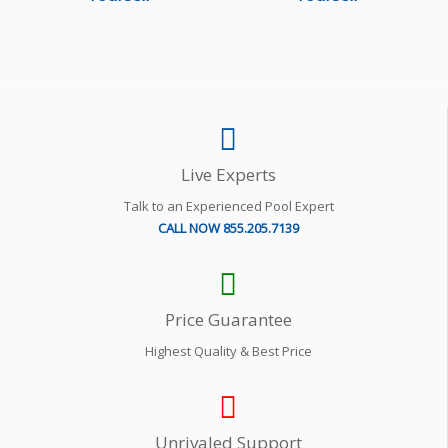
Live Experts
Talk to an Experienced Pool Expert
CALL NOW 855.205.7139
Price Guarantee
Highest Quality & Best Price
Unrivaled Support