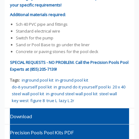
your specific requirements!
Additional materials required:
Sch 40 PVC pipe and fittings
Standard electrical wire
Switch for the pump
Sand or Pool Base to go under the liner
Concrete or paving stones for the pool deck
SPECIAL REQUESTS - NO PROBLEM. Call the Precision Pools Pool
Experts at (855) 205-7139!
Tags:
inground pool kit
in-ground pool kit
do-it-yourself pool kit
in ground do it yourself pool ki
20 x 40
steel wall pool kit
in-ground steel wall pool kit
steel wall
key west
figure 8
true L
lazy L 2r
Download
Precision Pools Pool Kits PDF