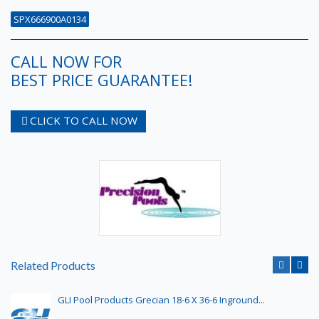
SPX666900A0134
CALL NOW FOR
BEST PRICE GUARANTEE!
CLICK TO CALL NOW
Related Products
GLI Pool Products Grecian 18-6 X 36-6 Inground...