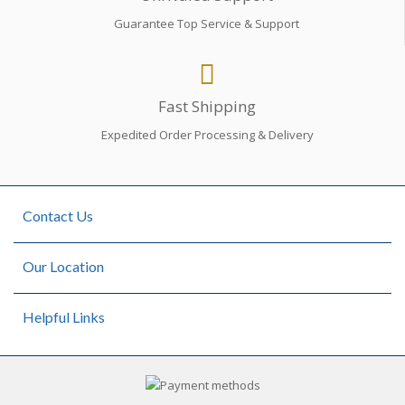
Guarantee Top Service & Support
Fast Shipping
Expedited Order Processing & Delivery
Contact Us
Our Location
Helpful Links