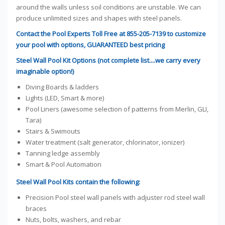
around the walls unless soil conditions are unstable. We can
produce unlimited sizes and shapes with steel panels.
Contact the Pool Experts Toll Free at 855-205-7139 to customize
your pool with options, GUARANTEED best pricing
Steel Wall Pool Kit Options (not complete list....we carry every
imaginable option!)
Diving Boards & ladders
Lights (LED, Smart & more)
Pool Liners (awesome selection of patterns from Merlin, GLI,
Tara)
Stairs & Swimouts
Water treatment (salt generator, chlorinator, ionizer)
Tanning ledge assembly
Smart & Pool Automation
Steel Wall Pool Kits contain the following:
Precision Pool steel wall panels with adjuster rod steel wall
braces
Nuts, bolts, washers, and rebar