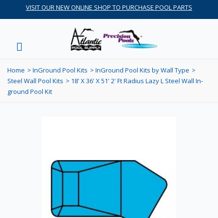
VISIT OUR NEW ONLINE SHOP TO PURCHASE POOL PARTS
Home
>
InGround Pool Kits
>
InGround Pool Kits by Wall Type
>
Steel Wall Pool Kits
>
18' X 36' X 51' 2' Ft Radius Lazy L Steel Wall In-
ground Pool Kit