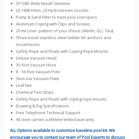
SP1085 Wide Mouth Skimmer
(2) 1408 Inlets, (2) Hydrostream nozzles
Pump & Sand Filter to meet pool size/specs
Aluminum Coping with Clips and Screws
20 mil Liner- pattern of your choice (
Merlin, GLI, Tara
)
Three-tread stainless steel ladder W/ anchors and
escutcheons
Safety Rope and Floats with Coping Rope Mounts
Deluxe Vacuum Head
35-foot Vacuum Hose
8 - 16-foot Vacuum Pole
Skim Vac Vacuum Plate
Leaf Net
Chemical Test Strips
Safety Rope and Floats with coping rope mounts
Drawing & Dig Specifications
Free Telephone Technical Support
All steel carries a lifetime limited warranty.
ALL Options available to customize baseline pool kit. We
encourage you to contact our team of Pool Experts to discuss