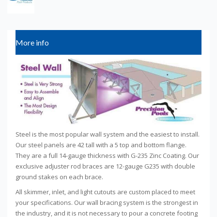
More info
Steel is the most popular wall system and the easiest to install.
Our steel panels are 42 tall with a 5 top and bottom flange.
They are a full 14-gauge thickness with G-235 Zinc Coating. Our
exclusive adjuster rod braces are 12-gauge G235 with double
ground stakes on each brace.
All skimmer, inlet, and light cutouts are custom placed to meet
your specifications. Our wall bracing system is the strongest in
the industry, and it is not necessary to pour a concrete footing