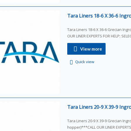
Tara Liners 18-6 X 36-6 Ingro
Tara Liners 18-6 X 36-6 Grecian Ing
OUR LINER EXPERTS FOR HELP; SEL
View more
Quick view
Tara Liners 20-9 X 39-9 Ingro
Tara Liners 20-9 X 39-9 Grecian Ingr
hopper)***CALL OUR LINER EXPERT