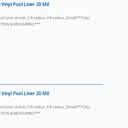
Vinyl Pool Liner 20 Mil
l Liner (6 inch, 2 ft radius, 4 ft radius, 20 mil)***CALL
ECTION & MEASURING***
Vinyl Pool Liner 20 Mil
l Liner (6 inch, 2 ft radius, 4 ft radius, 20 mil)***CALL
ECTION & MEASURING***