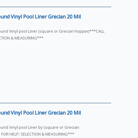
und Vinyl Pool Liner Grecian 20 Mil
round Vinyl pool Liner (square or Grecian hopper)***CALL
ECTION & MEASURING***
und Vinyl Pool Liner Grecian 20 Mil
ound Vinyl pool Liner by (square or Grecian
S FOR HELP; SELECTION & MEASURING***