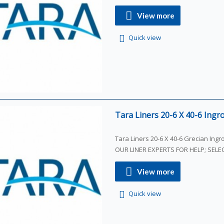
View more
Quick view
Tara Liners 20-6 X 40-6 Ingro
Tara Liners 20-6 X 40-6 Grecian Ing
OUR LINER EXPERTS FOR HELP; SEL
View more
Quick view