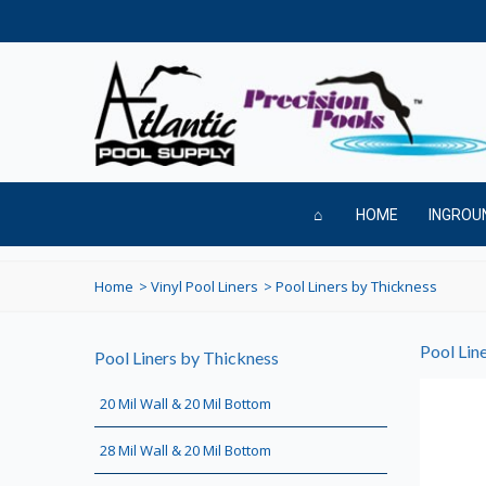
HOME
INGROU
Home
>
Vinyl Pool Liners
>
Pool Liners by Thickness
Pool Lin
Pool Liners by Thickness
20 Mil Wall & 20 Mil Bottom
28 Mil Wall & 20 Mil Bottom