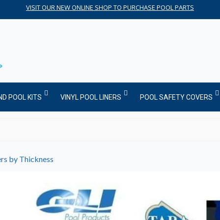
VISIT OUR NEW ONLINE SHOP TO PURCHASE POOL PARTS
ND POOL KITS
VINYL POOL LINERS
POOL SAFETY COVERS
ers by Thickness