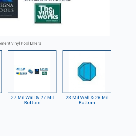
ement Vinyl Pool LIners
27 Mil Wall & 27 Mil
28 Mil Wall & 28 Mil
Bottom
Bottom