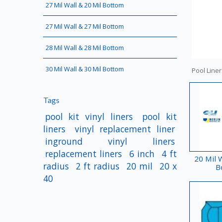
27 Mil Wall & 20 Mil Bottom
27 Mil Wall & 27 Mil Bottom
28 Mil Wall & 28 Mil Bottom
30 Mil Wall & 30 Mil Bottom
Pool Liner
Tags
pool kit vinyl liners
pool kit
liners
vinyl replacement liner
inground vinyl liners
replacement liners
6 inch
4 ft
20 Mil W
radius
2 ft radius
20 mil
20 x
B
40