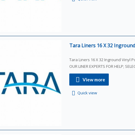
Tara Liners 16 X 32 Inground 
Tara Liners 16 X 32 Inground Vinyl Poo
OUR LINER EXPERTS FOR HELP; SEL
View more
Quick view