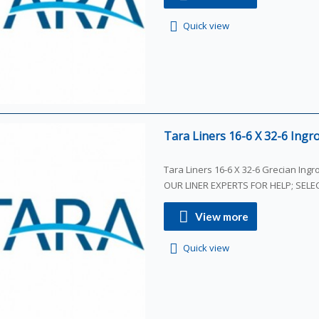
Quick view
Tara Liners 16-6 X 32-6 Ingro
Tara Liners 16-6 X 32-6 Grecian Ing
OUR LINER EXPERTS FOR HELP; SEL
View more
Quick view