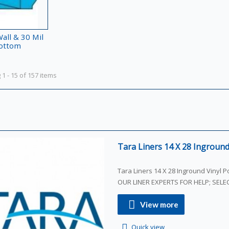
all & 30 Mil
ottom
1 - 15 of 157 items
Tara Liners 14 X 28 Inground 
Tara Liners 14 X 28 Inground Vinyl Poo
OUR LINER EXPERTS FOR HELP; SEL
View more
Quick view