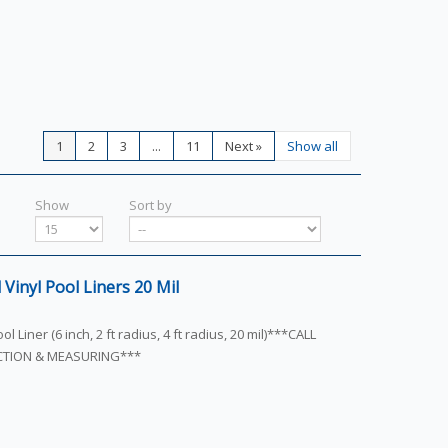
1
2
3
...
11
Next
»
Show all
Show
Sort by
Vinyl Pool Liners 20 Mil
l Liner (6 inch, 2 ft radius, 4 ft radius, 20 mil)***CALL
ECTION & MEASURING***