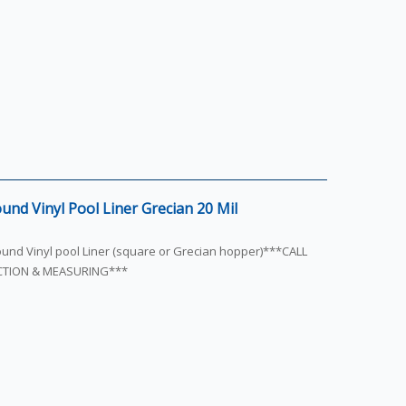
und Vinyl Pool Liner Grecian 20 Mil
round Vinyl pool Liner (square or Grecian hopper)***CALL
ECTION & MEASURING***