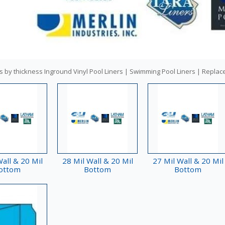
s by thickness Inground Vinyl Pool Liners | Swimming Pool Liners | Replac
all & 20 Mil
28 Mil Wall & 20 Mil
27 Mil Wall & 20 Mil
ottom
Bottom
Bottom