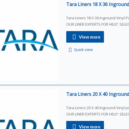
Tara Liners 18 X 36 Inground 
Tara Liners 18 X 36 Inground Vinyl Poo
OUR LINER EXPERTS FOR HELP; SEL
View more
Quick view
Tara Liners 20 X 40 Inground 
Tara Liners 20 X 40 Inground Vinyl poo
OUR LINER EXPERTS FOR HELP; SEL
View more