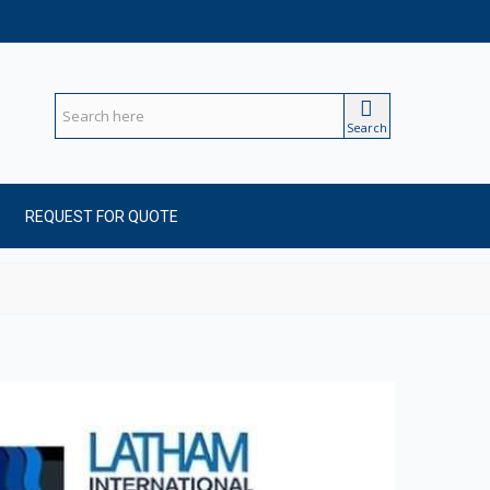
Search
REQUEST FOR QUOTE