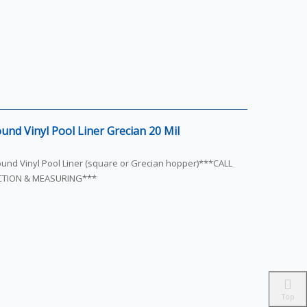
und Vinyl Pool Liner Grecian 20 Mil
round Vinyl Pool Liner (square or Grecian hopper)***CALL
ECTION & MEASURING***
Top