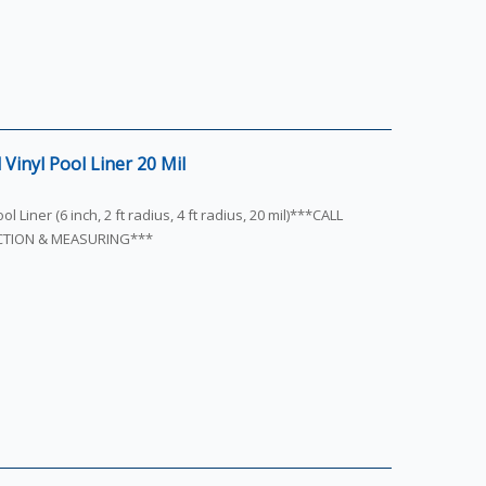
Vinyl Pool Liner 20 Mil
l Liner (6 inch, 2 ft radius, 4 ft radius, 20 mil)***CALL
ECTION & MEASURING***