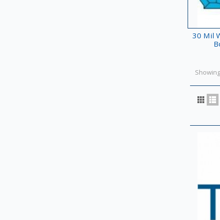
30 Mil W
B
Showing 