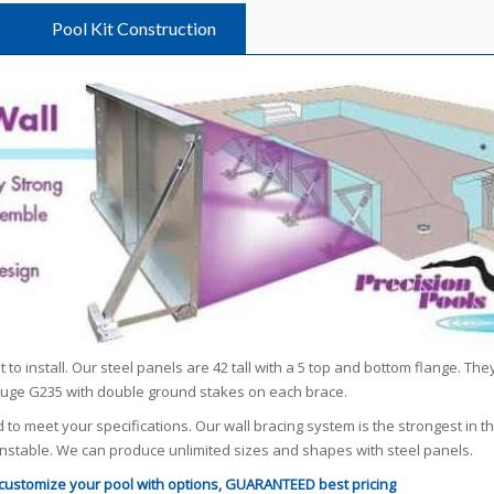
Pool Kit Construction
to install. Our steel panels are 42 tall with a 5 top and bottom flange. The
gauge G235 with double ground stakes on each brace.
d to meet your specifications. Our wall bracing system is the strongest in t
 unstable. We can produce unlimited sizes and shapes with steel panels.
o customize your pool with options, GUARANTEED best pricing