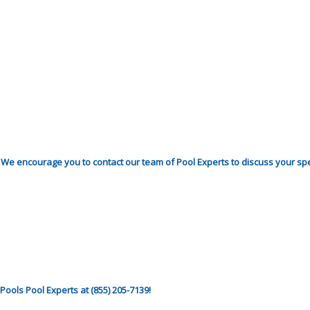
. We encourage you to contact our team of Pool Experts to discuss your sp
ools Pool Experts at (855) 205-7139!