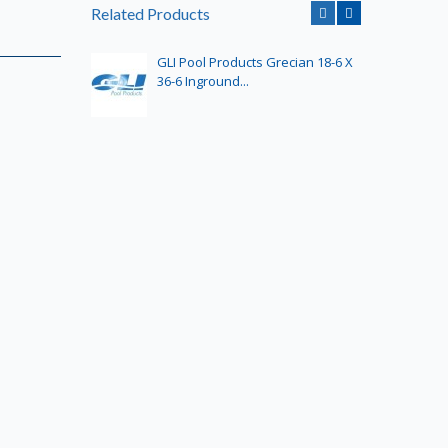
Related Products
GLI Pool Products Grecian 18-6 X
GLI
36-6 Inground...
32-