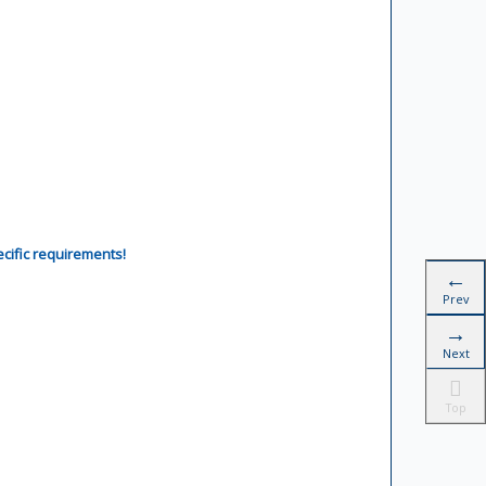
ecific requirements!
Prev
Next
Top