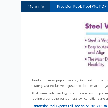
More info
Precision Pools Pool Kits PDF
Steel is the most popular wall system and the easiest 
Coating. Our exclusive adjuster rod braces are 12-
All skimmer, inlet, and light cutouts are custom place
footing around the walls unless soil conditions are
Contact the Pool Experts Toll Free at 855-205-7139 t