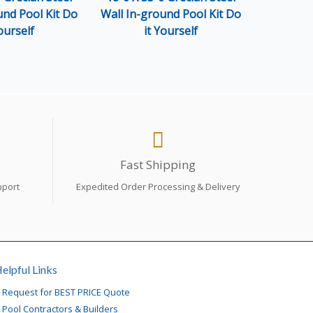
und Pool Kit Do
Wall In-ground Pool Kit Do
Wall In-g
ourself
it Yourself
i
Fast Shipping
pport
Expedited Order Processing & Delivery
elpful Links
»
Request for BEST PRICE Quote
»
Pool Contractors & Builders