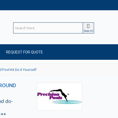
Search
REQUEST FOR QUOTE
 Pool Kit Do it Yourself
-GROUND
nd do-
***