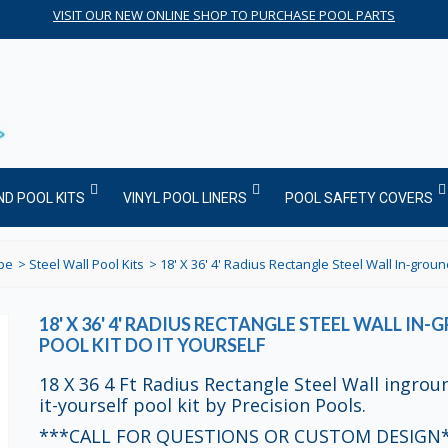
VISIT OUR NEW ONLINE SHOP TO PURCHASE POOL PARTS
ND POOL KITS
VINYL POOL LINERS
POOL SAFETY COVERS
ype
>
Steel Wall Pool Kits
>
18' X 36' 4' Radius Rectangle Steel Wall In-ground
18' X 36' 4' RADIUS RECTANGLE STEEL WALL IN
POOL KIT DO IT YOURSELF
18 X 36 4 Ft Radius Rectangle Steel Wall ingrou
it-yourself pool kit by Precision Pools.
***CALL FOR QUESTIONS OR CUSTOM DESIGN