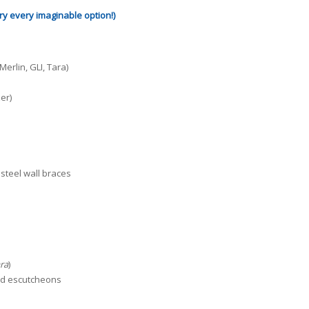
rry every imaginable option!)
erlin, GLI, Tara)
er)
 steel wall braces
ara
)
and escutcheons