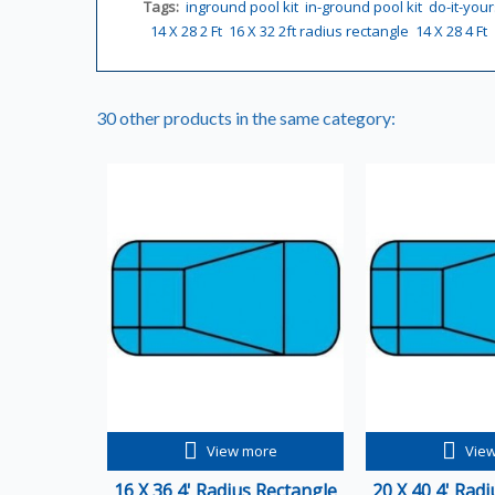
Tags:
inground pool kit
in-ground pool kit
do-it-your
14 X 28 2 Ft
16 X 32 2ft radius rectangle
14 X 28 4 Ft
30 other products in the same category:
View more
Vie
16 X 36 4' Radius Rectangle
20 X 40 4' Rad