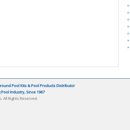
round Pool Kits & Pool Products Distributor
Pool Industry, Since 1967
. All Rights Reserved.