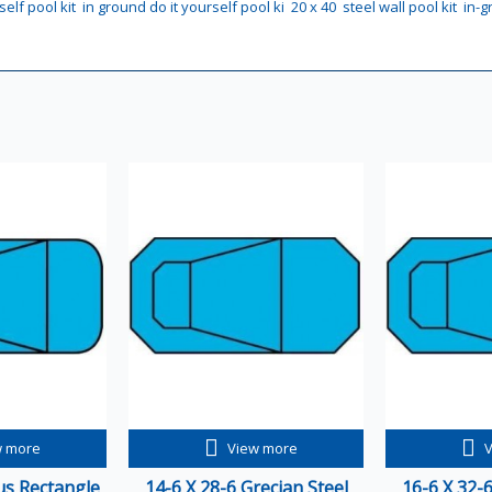
self pool kit
in ground do it yourself pool ki
20 x 40
steel wall pool kit
in-g
w more
View more
ius Rectangle
14-6 X 28-6 Grecian Steel
16-6 X 32-6