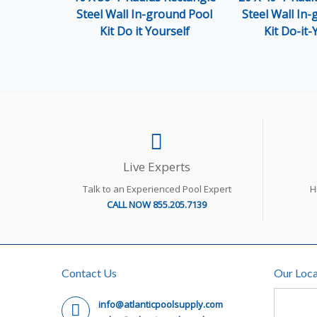
Steel Wall In-ground Pool
Steel Wall In
Kit Do it Yourself
Kit Do-it-
Live Experts
Talk to an Experienced Pool Expert
H
CALL NOW 855.205.7139
Contact Us
Our Loca
info@atlanticpoolsupply.com