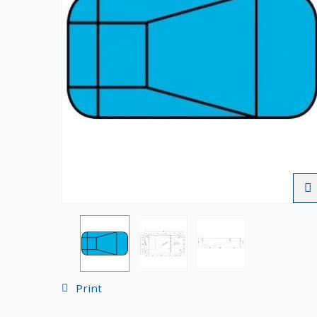
Print