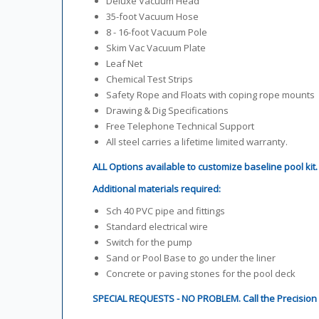
Deluxe Vacuum Head
35-foot Vacuum Hose
8 - 16-foot Vacuum Pole
Skim Vac Vacuum Plate
Leaf Net
Chemical Test Strips
Safety Rope and Floats with coping rope mounts
Drawing & Dig Specifications
Free Telephone Technical Support
All steel carries a lifetime limited warranty.
ALL Options available to customize baseline pool kit
Additional materials required:
Sch 40 PVC pipe and fittings
Standard electrical wire
Switch for the pump
Sand or Pool Base to go under the liner
Concrete or paving stones for the pool deck
SPECIAL REQUESTS - NO PROBLEM. Call the Precision P