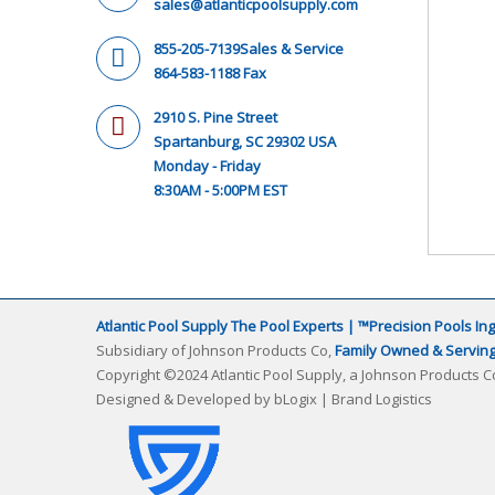
sales@atlanticpoolsupply.com
855-205-7139
Sales & Service
864-583-1188 Fax
2910 S. Pine Street
Spartanburg, SC 29302 USA
Monday - Friday
8:30AM - 5:00PM EST
Atlantic Pool Supply The Pool Experts | ™Precision Pools Ing
Subsidiary of Johnson Products Co,
Family Owned & Serving 
Copyright ©2024 Atlantic Pool Supply, a Johnson Products Co
Designed & Developed by
bLogix | Brand Logistics