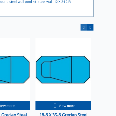
round steel wall pool kit
steel wall
12 X 24 2 Ft
View more
View more
 Grecian Steel
18-6 X 35-6 Grecian Steel
20-6 X 4