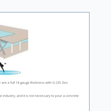
y are a full 14-gauge thickness with G-235 Zinc
he industry, and it is not necessary to pour a concrete