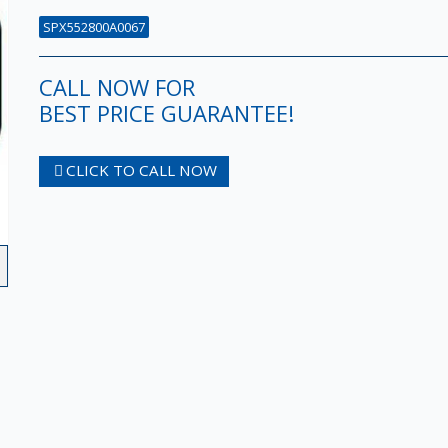
SPX552800A0067
CALL NOW FOR
BEST PRICE GUARANTEE!
CLICK TO CALL NOW