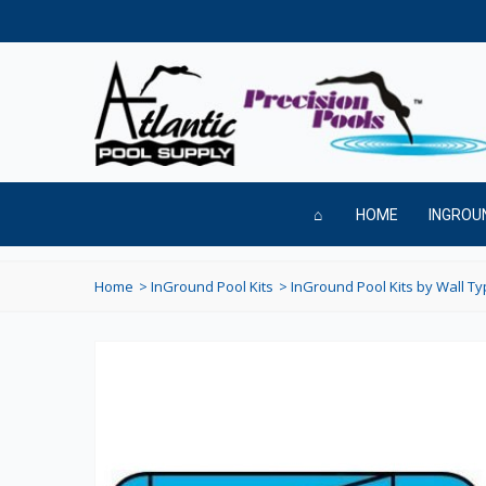
HOME
INGROU
Home
>
InGround Pool Kits
>
InGround Pool Kits by Wall T