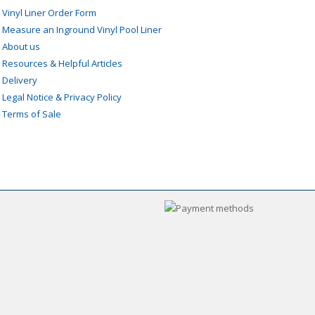
»
Vinyl Liner Order Form
»
Measure an Inground Vinyl Pool Liner
»
About us
»
Resources & Helpful Articles
»
Delivery
»
Legal Notice & Privacy Policy
»
Terms of Sale