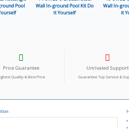
-ground Pool
Wall In-ground Pool Kit Do
Wall In-gro
Yourself
It Yourself
it Y
Price Guarantee
Unrivaled Support
ighest Quality & Best Price
Guarantee Top Service & Su
tion
H