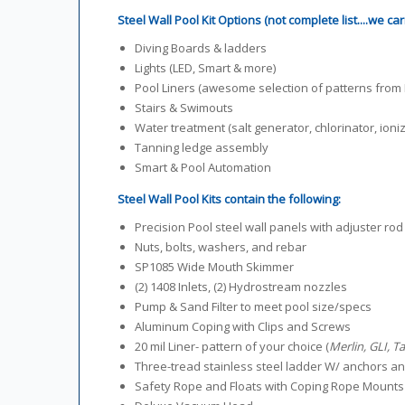
Steel Wall Pool Kit Options (not complete list....we ca
Diving Boards & ladders
Lights (LED, Smart & more)
Pool Liners (awesome selection of patterns from M
Stairs & Swimouts
Water treatment (salt generator, chlorinator, ioniz
Tanning ledge assembly
Smart & Pool Automation
Steel Wall Pool Kits contain the following:
Precision Pool steel wall panels with adjuster rod
Nuts, bolts, washers, and rebar
SP1085 Wide Mouth Skimmer
(2) 1408 Inlets, (2) Hydrostream nozzles
Pump & Sand Filter to meet pool size/specs
Aluminum Coping with Clips and Screws
20 mil Liner- pattern of your choice (
Merlin, GLI, T
Three-tread stainless steel ladder W/ anchors 
Safety Rope and Floats with Coping Rope Mounts