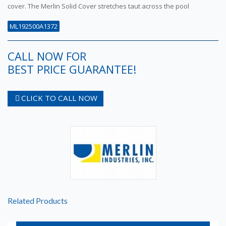
cover. The Merlin Solid Cover stretches taut across the pool
ML192500A1372
CALL NOW FOR
BEST PRICE GUARANTEE!
CLICK TO CALL NOW
Related Products