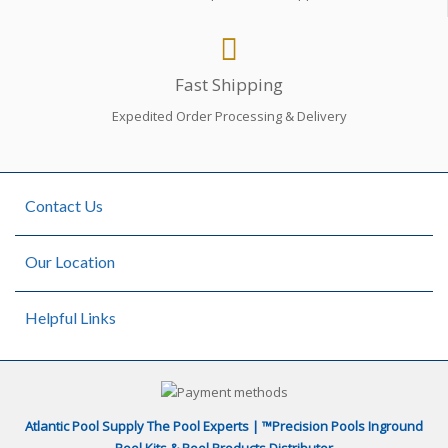
Fast Shipping
Expedited Order Processing & Delivery
Contact Us
Our Location
Helpful Links
Atlantic Pool Supply The Pool Experts | ™Precision Pools Inground