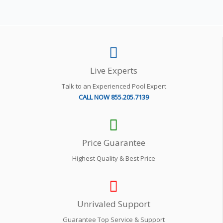
Live Experts
Talk to an Experienced Pool Expert
CALL NOW 855.205.7139
Price Guarantee
Highest Quality & Best Price
Unrivaled Support
Guarantee Top Service & Support