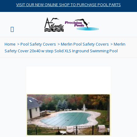
VISIT OUR NEW ONLINE SHOP TO PURCHASE POOL PARTS
Home
>
Pool Safety Covers
>
Merlin Pool Safety Covers
>
Merlin
Safety Cover 20x40 w step Solid XLS Inground Swimming Pool