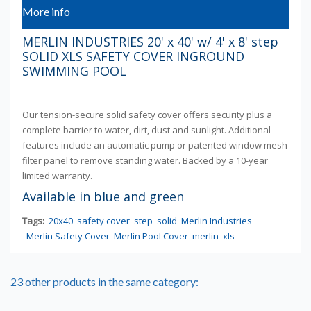
More info
MERLIN INDUSTRIES 20' x 40' w/ 4' x 8' step
SOLID XLS SAFETY COVER INGROUND
SWIMMING POOL
Our tension-secure solid safety cover offers security plus a
complete barrier to water, dirt, dust and sunlight. Additional
features include an automatic pump or patented window mesh
filter panel to remove standing water. Backed by a 10-year
limited warranty.
Available in blue and green
Tags:
20x40
safety cover
step
solid
Merlin Industries
Merlin Safety Cover
Merlin Pool Cover
merlin
xls
23 other products in the same category: