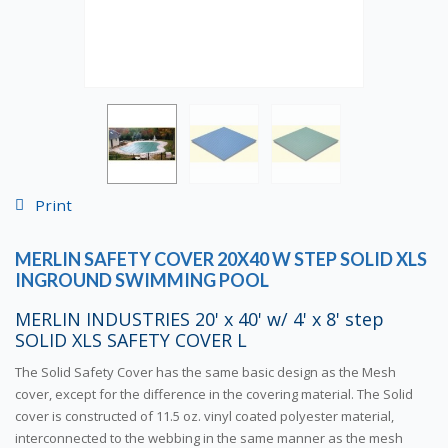
Print
MERLIN SAFETY COVER 20X40 W STEP SOLID XLS
INGROUND SWIMMING POOL
MERLIN INDUSTRIES 20' x 40' w/ 4' x 8' step
SOLID XLS SAFETY COVER L
The Solid Safety Cover has the same basic design as the Mesh
cover, except for the difference in the covering material. The Solid
cover is constructed of 11.5 oz. vinyl coated polyester material,
interconnected to the webbing in the same manner as the mesh