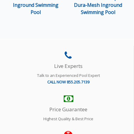
Inground Swimming
Dura-Mesh Inground
Pool
Swimming Pool
Live Experts
Talk to an Experienced Pool Expert
CALL NOW 855.205.7139
Price Guarantee
Highest Quality & Best Price