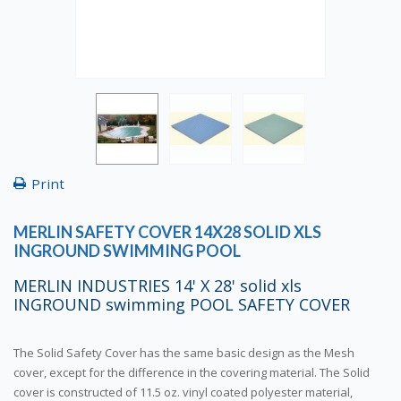
Print
MERLIN SAFETY COVER 14X28 SOLID XLS
INGROUND SWIMMING POOL
MERLIN INDUSTRIES 14' X 28' solid xls
INGROUND swimming POOL SAFETY COVER
The Solid Safety Cover has the same basic design as the Mesh
cover, except for the difference in the covering material. The Solid
cover is constructed of 11.5 oz. vinyl coated polyester material,