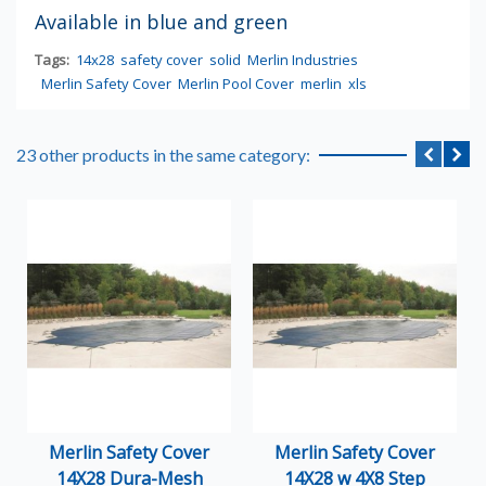
Available in blue and green
Tags:
14x28
safety cover
solid
Merlin Industries
Merlin Safety Cover
Merlin Pool Cover
merlin
xls
23 other products in the same category:
Merlin Safety Cover
Merlin Safety Cover
14X28 Dura-Mesh
14X28 w 4X8 Step