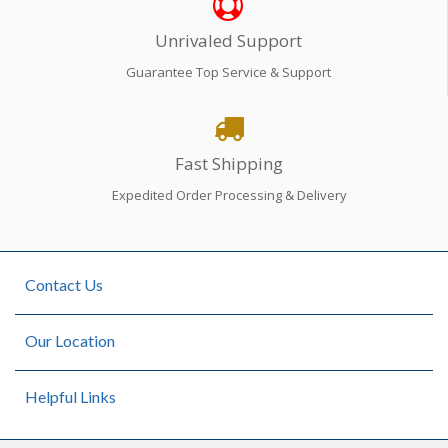
Unrivaled Support
Guarantee Top Service & Support
Fast Shipping
Expedited Order Processing & Delivery
Contact Us
Our Location
Helpful Links