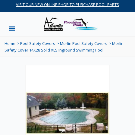
VISIT OUR NEW ONLINE SHOP TO PURCHASE POOL PARTS
Home
>
Pool Safety Covers
>
Merlin Pool Safety Covers
>
Merlin
Safety Cover 14X28 Solid XLS Inground Swimming Pool