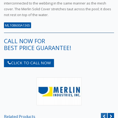
interconnected to the webbing in the same manner as the mesh
cover. The Merlin Solid Cover stretches taut across the pool; it does
not rest on top of the water.
ML108600A1365
CALL NOW FOR
BEST PRICE GUARANTEE!
CLICK TO CALL NOW
Related Products