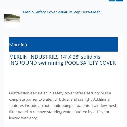
Merlin Safety Cover 20X40 w Step Dura-Mesh...
More info
MERLIN INDUSTRIES 14' X 28' solid xls
INGROUND swimming POOL SAFETY COVER
Our tension-secure solid safety cover offers security plus a
complete barrier to water, dirt, dust and sunlight. Additional
features include an automatic pump or patented window mesh
filter panel to remove standing water. Backed by a 10-year
limited warranty.