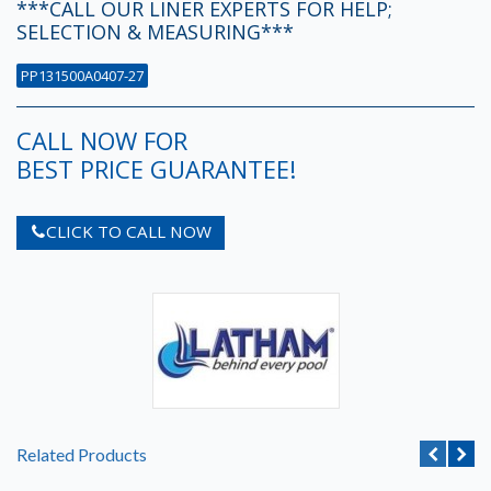
***CALL OUR LINER EXPERTS FOR HELP;
SELECTION & MEASURING***
PP131500A0407-27
CALL NOW FOR
BEST PRICE GUARANTEE!
CLICK TO CALL NOW
Related Products