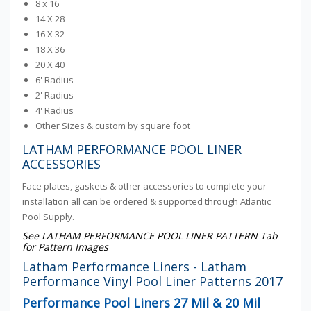
8 x 16
14 X 28
16 X 32
18 X 36
20 X 40
6' Radius
2' Radius
4' Radius
Other Sizes & custom by square foot
LATHAM PERFORMANCE POOL LINER
ACCESSORIES
Face plates, gaskets & other accessories to complete your
installation all can be ordered & supported through Atlantic
Pool Supply.
See LATHAM PERFORMANCE POOL LINER PATTERN Tab
for Pattern Images
Latham Performance Liners - Latham
Performance Vinyl Pool Liner Patterns 2017
Performance Pool Liners 27 Mil & 20 Mil