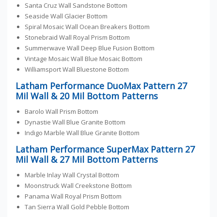
Santa Cruz Wall Sandstone Bottom
Seaside Wall Glacier Bottom
Spiral Mosaic Wall Ocean Breakers Bottom
Stonebraid Wall Royal Prism Bottom
Summerwave Wall Deep Blue Fusion Bottom
Vintage Mosaic Wall Blue Mosaic Bottom
Williamsport Wall Bluestone Bottom
Latham Performance DuoMax Pattern 27
Mil Wall & 20 Mil Bottom Patterns
Barolo Wall Prism Bottom
Dynastie Wall Blue Granite Bottom
Indigo Marble Wall Blue Granite Bottom
Latham Performance SuperMax Pattern 27
Mil Wall & 27 Mil Bottom Patterns
Marble Inlay Wall Crystal Bottom
Moonstruck Wall Creekstone Bottom
Panama Wall Royal Prism Bottom
Tan Sierra Wall Gold Pebble Bottom