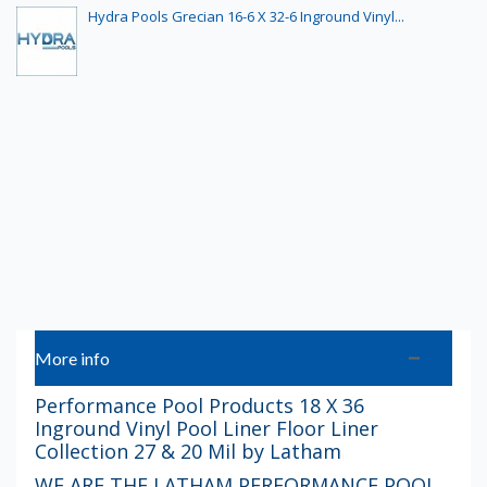
Hydra Pools Grecian 16-6 X 32-6 Inground Vinyl...
More info
Performance Pool Products 18 X 36
Inground Vinyl Pool Liner Floor Liner
Collection 27 & 20 Mil by Latham
WE ARE THE LATHAM PERFORMANCE POOL