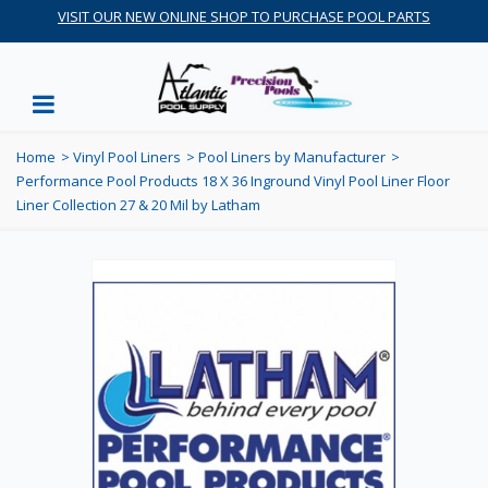
VISIT OUR NEW ONLINE SHOP TO PURCHASE POOL PARTS
Home
>
Vinyl Pool Liners
>
Pool Liners by Manufacturer
>
Performance Pool Products 18 X 36 Inground Vinyl Pool Liner Floor
Liner Collection 27 & 20 Mil by Latham