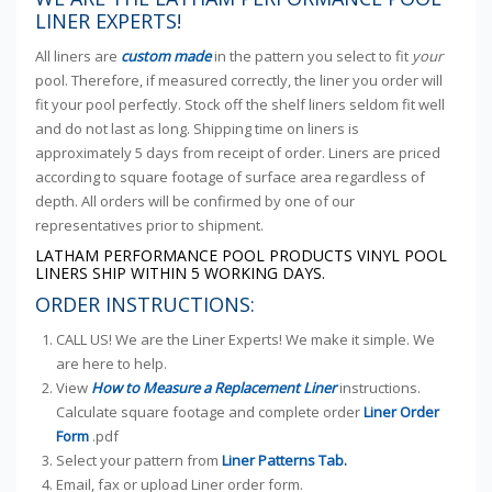
LINER EXPERTS!
All liners are
custom made
in the pattern you select to fit
your
pool. Therefore, if measured correctly, the liner you order will
fit your pool perfectly. Stock off the shelf liners seldom fit well
and do not last as long. Shipping time on liners is
approximately 5 days from receipt of order. Liners are priced
according to square footage of surface area regardless of
depth. All orders will be confirmed by one of our
representatives prior to shipment.
LATHAM PERFORMANCE POOL PRODUCTS VINYL POOL
LINERS SHIP WITHIN 5 WORKING DAYS.
ORDER INSTRUCTIONS:
CALL US! We are the Liner Experts! We make it simple. We
are here to help.
View
How to Measure a Replacement Liner
instructions.
Calculate square footage and complete order
Liner Order
Form
.pdf
Select your pattern from
Liner Patterns Tab.
Email, fax or upload Liner order form.