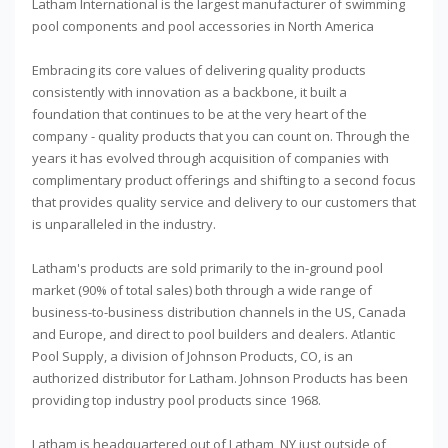
Latham International is the largest manufacturer of swimming
pool components and pool accessories in North America
Embracing its core values of delivering quality products
consistently with innovation as a backbone, it built a
foundation that continues to be at the very heart of the
company - quality products that you can count on. Through the
years it has evolved through acquisition of companies with
complimentary product offerings and shifting to a second focus
that provides quality service and delivery to our customers that
is unparalleled in the industry.
Latham's products are sold primarily to the in-ground pool
market (90% of total sales) both through a wide range of
business-to-business distribution channels in the US, Canada
and Europe, and direct to pool builders and dealers. Atlantic
Pool Supply, a division of Johnson Products, CO, is an
authorized distributor for Latham. Johnson Products has been
providing top industry pool products since 1968.
Latham is headquartered out of Latham, NY just outside of