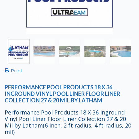
Print
PERFORMANCE POOL PRODUCTS 18 X 36
INGROUND VINYL POOL LINER FLOOR LINER
COLLECTION 27 & 20 MIL BY LATHAM
Performance Pool Products 18 X 36 Inground
Vinyl Pool Liner Floor Liner Collection 27 & 20
Mil by Latham(6 inch, 2 ft radius, 4 ft radius, 20
mil)