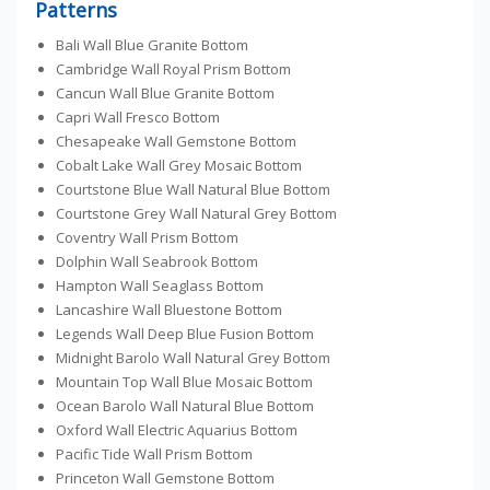
Patterns
Bali Wall Blue Granite Bottom
Cambridge Wall Royal Prism Bottom
Cancun Wall Blue Granite Bottom
Capri Wall Fresco Bottom
Chesapeake Wall Gemstone Bottom
Cobalt Lake Wall Grey Mosaic Bottom
Courtstone Blue Wall Natural Blue Bottom
Courtstone Grey Wall Natural Grey Bottom
Coventry Wall Prism Bottom
Dolphin Wall Seabrook Bottom
Hampton Wall Seaglass Bottom
Lancashire Wall Bluestone Bottom
Legends Wall Deep Blue Fusion Bottom
Midnight Barolo Wall Natural Grey Bottom
Mountain Top Wall Blue Mosaic Bottom
Ocean Barolo Wall Natural Blue Bottom
Oxford Wall Electric Aquarius Bottom
Pacific Tide Wall Prism Bottom
Princeton Wall Gemstone Bottom