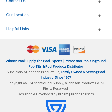
Contact Us
Our Location
Helpful Links
Atlantic Pool Supply The Pool Experts | ™Precision Pools Inground
Pool Kits & Pool Products Distributor
Subsidiary of Johnson Products Co,
Family Owned & Serving Pool
Industry, Since 1967
Copyright ©2024 Atlantic Pool Supply, a Johnson Products Co. All
Rights Reserved.
Designed & Developed by
bLogix | Brand Logistics