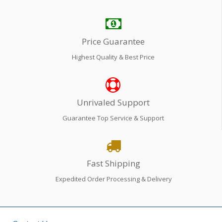
Price Guarantee
Highest Quality & Best Price
Unrivaled Support
Guarantee Top Service & Support
Fast Shipping
Expedited Order Processing & Delivery