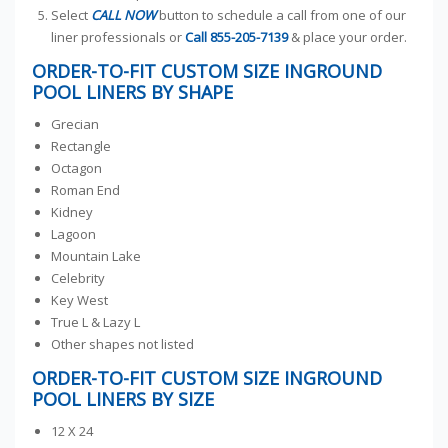
Select
CALL NOW
button to schedule a call from one of our
liner professionals or
Call
855-205-7139
& place your order.
ORDER-TO-FIT CUSTOM SIZE INGROUND
POOL LINERS BY SHAPE
Grecian
Rectangle
Octagon
Roman End
Kidney
Lagoon
Mountain Lake
Celebrity
Key West
True L & Lazy L
Other shapes not listed
ORDER-TO-FIT CUSTOM SIZE INGROUND
POOL LINERS BY SIZE
12 X 24