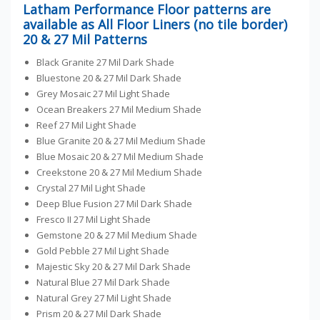
Latham Performance Floor patterns are
available as All Floor Liners (no tile border)
20 & 27 Mil Patterns
Black Granite 27 Mil Dark Shade
Bluestone 20 & 27 Mil Dark Shade
Grey Mosaic 27 Mil Light Shade
Ocean Breakers 27 Mil Medium Shade
Reef 27 Mil Light Shade
Blue Granite 20 & 27 Mil Medium Shade
Blue Mosaic 20 & 27 Mil Medium Shade
Creekstone 20 & 27 Mil Medium Shade
Crystal 27 Mil Light Shade
Deep Blue Fusion 27 Mil Dark Shade
Fresco II 27 Mil Light Shade
Gemstone 20 & 27 Mil Medium Shade
Gold Pebble 27 Mil Light Shade
Majestic Sky 20 & 27 Mil Dark Shade
Natural Blue 27 Mil Dark Shade
Natural Grey 27 Mil Light Shade
Prism 20 & 27 Mil Dark Shade