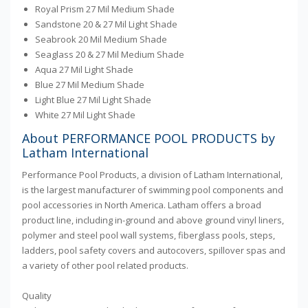
Royal Prism 27 Mil Medium Shade
Sandstone 20 & 27 Mil Light Shade
Seabrook 20 Mil Medium Shade
Seaglass 20 & 27 Mil Medium Shade
Aqua 27 Mil Light Shade
Blue 27 Mil Medium Shade
Light Blue 27 Mil Light Shade
White 27 Mil Light Shade
About PERFORMANCE POOL PRODUCTS by
Latham International
Performance Pool Products, a division of Latham International,
is the largest manufacturer of swimming pool components and
pool accessories in North America. Latham offers a broad
product line, including in-ground and above ground vinyl liners,
polymer and steel pool wall systems, fiberglass pools, steps,
ladders, pool safety covers and autocovers, spillover spas and
a variety of other pool related products.
Quality