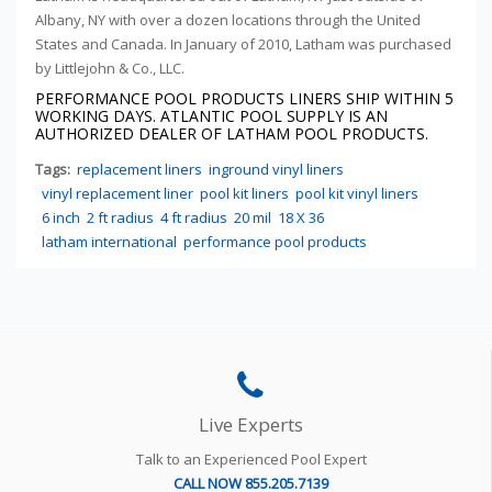
Albany, NY with over a dozen locations through the United
States and Canada. In January of 2010, Latham was purchased
by Littlejohn & Co., LLC.
PERFORMANCE POOL PRODUCTS LINERS SHIP WITHIN
5
WORKING DAYS. ATLANTIC POOL SUPPLY IS AN
AUTHORIZED DEALER OF LATHAM POOL PRODUCTS.
Tags:
replacement liners
inground vinyl liners
vinyl replacement liner
pool kit liners
pool kit vinyl liners
6 inch
2 ft radius
4 ft radius
20 mil
18 X 36
latham international
performance pool products
Live Experts
Talk to an Experienced Pool Expert
CALL NOW 855.205.7139