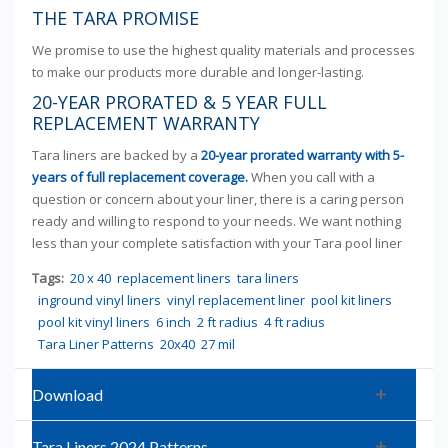
THE TARA PROMISE
We promise to use the highest quality materials and processes
to make our products more durable and longer-lasting.
20-YEAR PRORATED & 5 YEAR FULL
REPLACEMENT WARRANTY
Tara liners are backed by a
20-year prorated warranty with 5-
years of full replacement coverage.
When you call with a
question or concern about your liner, there is a caring person
ready and willing to respond to your needs. We want nothing
less than your complete satisfaction with your Tara pool liner
Tags:
20 x 40
replacement liners
tara liners
inground vinyl liners
vinyl replacement liner
pool kit liners
pool kit vinyl liners
6 inch
2 ft radius
4 ft radius
Tara Liner Patterns
20x40
27 mil
Download
Tara Liners 2024 Patterns