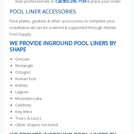
liner professionals or
Call
855-205-7139
& place your order.
POOL LINER ACCESSORIES
Face plates, gaskets & other accessories to complete your
installation all can be ordered & supported through Atlantic
Pool Supply.
WE PROVIDE INGROUND POOL LINERS BY
SHAPE
Grecian
Rectangle
Octagon
Roman End
Kidney
Lagoon
Mountain Lake
Celebrity
Key West
True L & Lazy L
Other shapes not listed