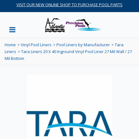
VISIT OUR NEW ONLINE SHOP TO PURCHASE POOL PARTS
Home
>
Vinyl Pool Liners
>
Pool Liners by Manufacturer
>
Tara
Liners
>
Tara Liners 20 X 40 Inground Vinyl Pool Liner 27 Mil Wall / 27
Mil Bottom