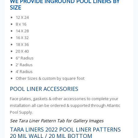
WE PROVIDE INGROUND POOL LINERS BY
SIZE
12 X 24
8 x 16
14 X 28
16 X 32
18 X 36
20 X 40
6" Radius
2' Radius
4' Radius
Other Sizes & custom by square foot
POOL LINER ACCESSORIES
Face plates, gaskets & other accessories to complete your
installation all can be ordered & supported through Atlantic
Pool Supply.
See Tara Liner Pattern Tab for Gallery Images
TARA LINERS 2022 POOL LINER PATTERNS
20 MIL WALL / 20 MIL BOTTOM