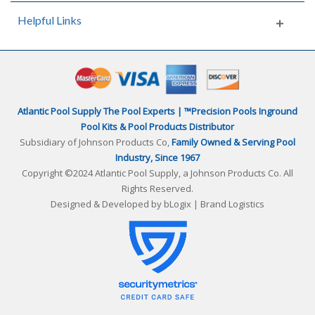
Helpful Links
Atlantic Pool Supply The Pool Experts | ™Precision Pools Inground
Pool Kits & Pool Products Distributor
Subsidiary of Johnson Products Co,
Family Owned & Serving Pool
Industry, Since 1967
Copyright ©2024 Atlantic Pool Supply, a Johnson Products Co. All
Rights Reserved.
Designed & Developed by
bLogix | Brand Logistics