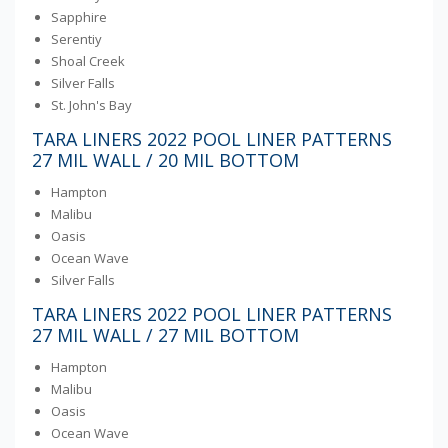
Sapphire
Serentiy
Shoal Creek
Silver Falls
St. John's Bay
TARA LINERS 2022 POOL LINER PATTERNS
27 MIL WALL / 20 MIL BOTTOM
Hampton
Malibu
Oasis
Ocean Wave
Silver Falls
TARA LINERS 2022 POOL LINER PATTERNS
27 MIL WALL / 27 MIL BOTTOM
Hampton
Malibu
Oasis
Ocean Wave