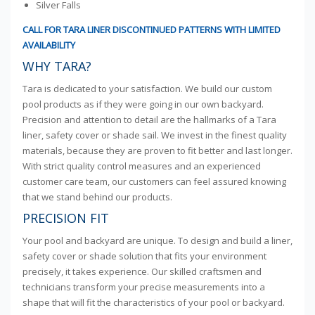
Silver Falls
CALL FOR TARA LINER DISCONTINUED PATTERNS WITH LIMITED
AVAILABILITY
WHY TARA?
Tara is dedicated to your satisfaction. We build our custom
pool products as if they were going in our own backyard.
Precision and attention to detail are the hallmarks of a Tara
liner, safety cover or shade sail. We invest in the finest quality
materials, because they are proven to fit better and last longer.
With strict quality control measures and an experienced
customer care team, our customers can feel assured knowing
that we stand behind our products.
PRECISION FIT
Your pool and backyard are unique. To design and build a liner,
safety cover or shade solution that fits your environment
precisely, it takes experience. Our skilled craftsmen and
technicians transform your precise measurements into a
shape that will fit the characteristics of your pool or backyard.