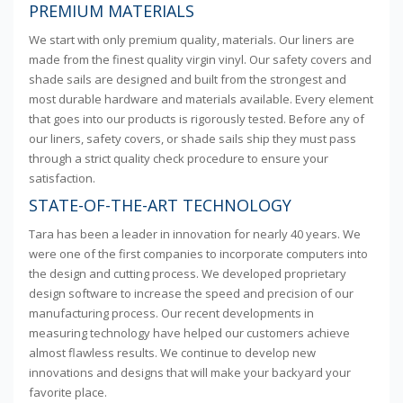
PREMIUM MATERIALS
We start with only premium quality, materials. Our liners are
made from the finest quality virgin vinyl. Our safety covers and
shade sails are designed and built from the strongest and
most durable hardware and materials available. Every element
that goes into our products is rigorously tested. Before any of
our liners, safety covers, or shade sails ship they must pass
through a strict quality check procedure to ensure your
satisfaction.
STATE-OF-THE-ART TECHNOLOGY
Tara has been a leader in innovation for nearly 40 years. We
were one of the first companies to incorporate computers into
the design and cutting process. We developed proprietary
design software to increase the speed and precision of our
manufacturing process. Our recent developments in
measuring technology have helped our customers achieve
almost flawless results. We continue to develop new
innovations and designs that will make your backyard your
favorite place.