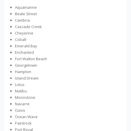
Aquamarine
Beale Street
Cambria
Cascade Creek
Cheyenne
Cobalt
Emerald Bay
Enchanted
Fort Walton Beach
Georgetown
Hampton
Island Dream
Lotus
Malibu
Moonstone
Navarre
Oasis
Ocean Wave
Paintrock
Port Royal