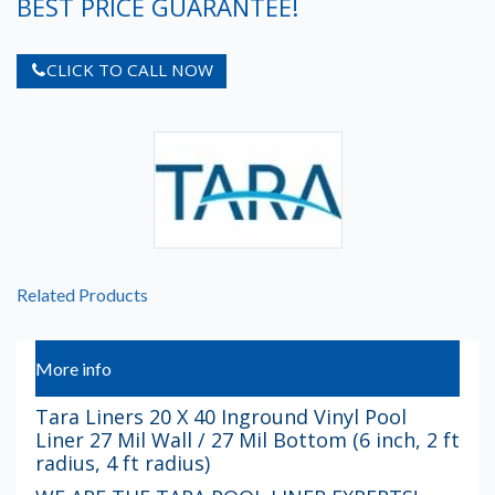
BEST PRICE GUARANTEE!
CLICK TO CALL NOW
Related Products
More info
Tara Liners 20 X 40 Inground Vinyl Pool
Liner 27 Mil Wall / 27 Mil Bottom (6 inch, 2 ft
radius, 4 ft radius)