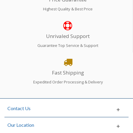
Highest Quality & Best Price
Unrivaled Support
Guarantee Top Service & Support
Fast Shipping
Expedited Order Processing & Delivery
Contact Us
Our Location