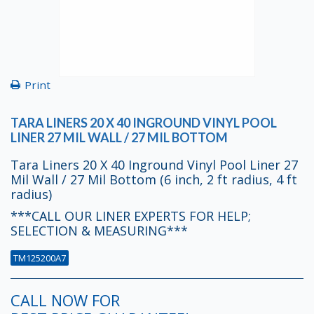
Print
TARA LINERS 20 X 40 INGROUND VINYL POOL
LINER 27 MIL WALL / 27 MIL BOTTOM
Tara Liners 20 X 40 Inground Vinyl Pool Liner 27
Mil Wall / 27 Mil Bottom (6 inch, 2 ft radius, 4 ft
radius)
***CALL OUR LINER EXPERTS FOR HELP;
SELECTION & MEASURING***
TM125200A7
CALL NOW FOR