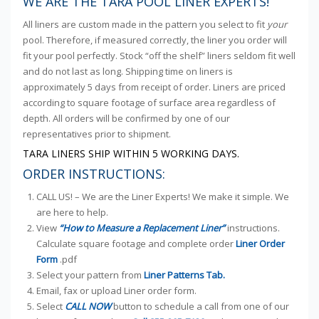
WE ARE THE TARA POOL LINER EXPERTS!
All liners are custom made in the pattern you select to fit
your
pool. Therefore, if measured correctly, the liner you order will
fit your pool perfectly. Stock “off the shelf” liners seldom fit well
and do not last as long. Shipping time on liners is
approximately 5 days from receipt of order. Liners are priced
according to square footage of surface area regardless of
depth. All orders will be confirmed by one of our
representatives prior to shipment.
TARA LINERS SHIP WITHIN 5 WORKING DAYS.
ORDER INSTRUCTIONS:
CALL US! – We are the Liner Experts! We make it simple. We
are here to help.
View
“How to Measure a Replacement Liner”
instructions.
Calculate square footage and complete order
Liner Order
Form
.pdf
Select your pattern from
Liner Patterns Tab.
Email, fax or upload Liner order form.
Select
CALL NOW
button to schedule a call from one of our