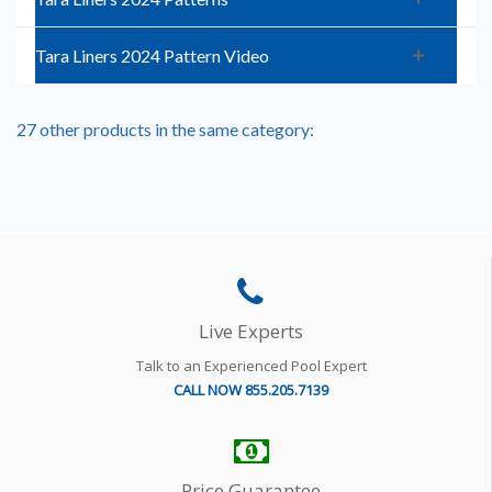
Tara Liners 2024 Pattern Video
27 other products in the same category:
Live Experts
Talk to an Experienced Pool Expert
CALL NOW 855.205.7139
Price Guarantee