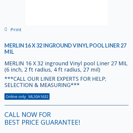
Print
MERLIN 16 X 32 INGROUND VINYL POOL LINER 27
MIL
MERLIN 16 X 32 inground Vinyl pool Liner 27 MIL
(6 inch, 2 ft radius, 4 ft radius, 27 mil)
***CALL OUR LINER EXPERTS FOR HELP;
SELECTION & MEASURING***
Online only
ML30A1632
CALL NOW FOR
BEST PRICE GUARANTEE!