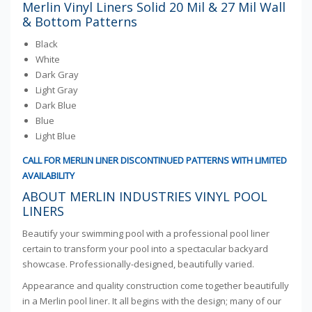
Merlin Vinyl Liners Solid 20 Mil & 27 Mil Wall
& Bottom Patterns
Black
White
Dark Gray
Light Gray
Dark Blue
Blue
Light Blue
CALL FOR MERLIN LINER DISCONTINUED PATTERNS WITH LIMITED
AVAILABILITY
ABOUT MERLIN INDUSTRIES VINYL POOL
LINERS
Beautify your swimming pool with a professional pool liner
certain to transform your pool into a spectacular backyard
showcase. Professionally-designed, beautifully varied.
Appearance and quality construction come together beautifully
in a Merlin pool liner. It all begins with the design; many of our