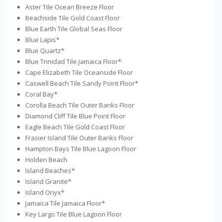
Aster Tile Ocean Breeze Floor
Beachside Tile Gold Coast Floor
Blue Earth Tile Global Seas Floor
Blue Lapis*
Blue Quartz*
Blue Trinidad Tile Jamaica Floor*
Cape Elizabeth Tile Oceanside Floor
Caswell Beach Tile Sandy Point Floor*
Coral Bay*
Corolla Beach Tile Outer Banks Floor
Diamond Cliff Tile Blue Point Floor
Eagle Beach Tile Gold Coast Floor
Frasier Island Tile Outer Banks Floor
Hampton Bays Tile Blue Lagoon Floor
Holden Beach
Island Beaches*
Island Granite*
Island Onyx*
Jamaica Tile Jamaica Floor*
Key Largo Tile Blue Lagoon Floor