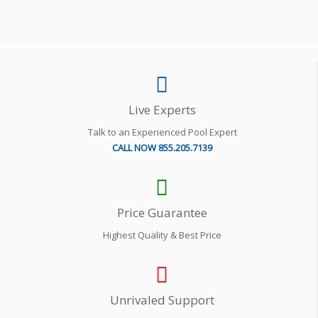
Live Experts
Talk to an Experienced Pool Expert
CALL NOW 855.205.7139
Price Guarantee
Highest Quality & Best Price
Unrivaled Support