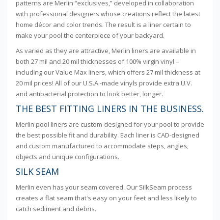
patterns are Merlin “exclusives,” developed in collaboration
with professional designers whose creations reflect the latest
home décor and color trends. The result is a liner certain to
make your pool the centerpiece of your backyard.
As varied as they are attractive, Merlin liners are available in
both 27 mil and 20 mil thicknesses of 100% virgin vinyl –
including our Value Max liners, which offers 27 mil thickness at
20 mil prices! All of our U.S.A.-made vinyls provide extra U.V.
and antibacterial protection to look better, longer.
THE BEST FITTING LINERS IN THE BUSINESS.
Merlin pool liners are custom-designed for your pool to provide
the best possible fit and durability. Each liner is CAD-designed
and custom manufactured to accommodate steps, angles,
objects and unique configurations.
SILK SEAM
Merlin even has your seam covered. Our SilkSeam process
creates a flat seam that's easy on your feet and less likely to
catch sediment and debris.