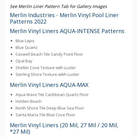
See Merlin Liner Pattern Tab for Gallery Images
Merlin Industries - Merlin Vinyl Pool Liner
Patterns 2022
Merlin Vinyl Liners AQUA-INTENSE Patterns
Blue Lapis
Blue Quartz
Caswell Beach Tile Sandy Point Floor
Opal Bay
Shelter Cove Texture with Luster
Sterling Shore Texture witih Luster
Merlin Vinyl Liners AQUA-MAX
Aqua Wave Tile Caribbean Quartz Floor
Holden Beach
North Shore Tile Deep Blue Sea Floor
Santa Maria Tile Blue Cove Floor
Merlin Vinyl Liners (20 Mil, 27 Mil / 20 Mil,
*27 Mil)