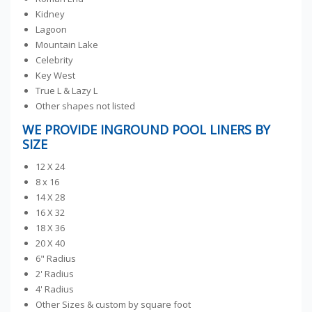
Kidney
Lagoon
Mountain Lake
Celebrity
Key West
True L & Lazy L
Other shapes not listed
WE PROVIDE INGROUND POOL LINERS BY
SIZE
12 X 24
8 x 16
14 X 28
16 X 32
18 X 36
20 X 40
6" Radius
2' Radius
4' Radius
Other Sizes & custom by square foot