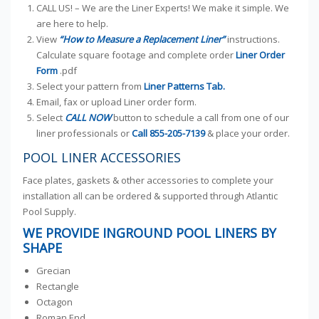
CALL US! – We are the Liner Experts! We make it simple. We
are here to help.
View
“How to Measure a Replacement Liner”
instructions.
Calculate square footage and complete order
Liner Order
Form
.pdf
Select your pattern from
Liner Patterns Tab.
Email, fax or upload Liner order form.
Select
CALL NOW
button to schedule a call from one of our
liner professionals or
Call
855-205-7139
& place your order.
POOL LINER ACCESSORIES
Face plates, gaskets & other accessories to complete your
installation all can be ordered & supported through Atlantic
Pool Supply.
WE PROVIDE INGROUND POOL LINERS BY
SHAPE
Grecian
Rectangle
Octagon
Roman End