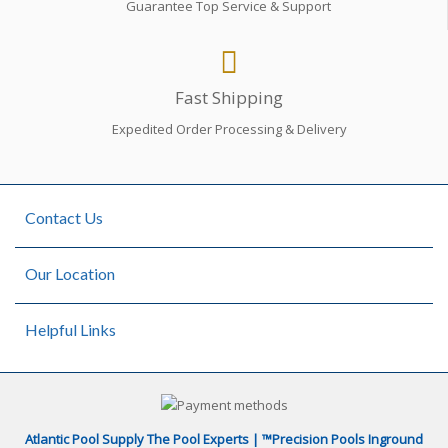
Guarantee Top Service & Support
Fast Shipping
Expedited Order Processing & Delivery
Contact Us
Our Location
Helpful Links
Atlantic Pool Supply The Pool Experts | ™Precision Pools Inground