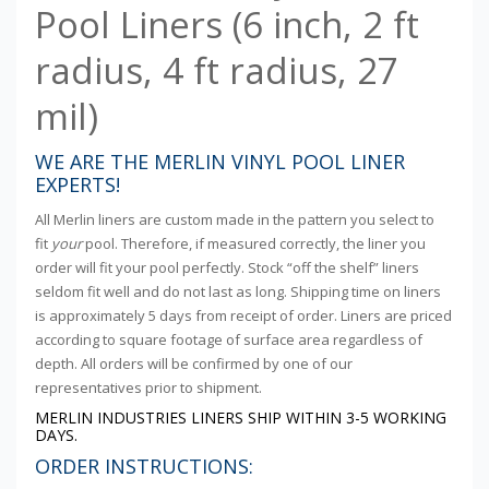
Pool Liners (6 inch, 2 ft
radius, 4 ft radius, 27
mil)
WE ARE THE MERLIN VINYL POOL LINER
EXPERTS!
All Merlin liners are custom made in the pattern you select to
fit
your
pool. Therefore, if measured correctly, the liner you
order will fit your pool perfectly. Stock “off the shelf” liners
seldom fit well and do not last as long. Shipping time on liners
is approximately 5 days from receipt of order. Liners are priced
according to square footage of surface area regardless of
depth. All orders will be confirmed by one of our
representatives prior to shipment.
MERLIN INDUSTRIES LINERS SHIP WITHIN 3-5 WORKING
DAYS.
ORDER INSTRUCTIONS: