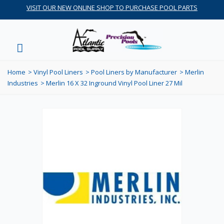
VISIT OUR NEW ONLINE SHOP TO PURCHASE POOL PARTS
Home
>
Vinyl Pool Liners
>
Pool Liners by Manufacturer
>
Merlin
Industries
>
Merlin 16 X 32 Inground Vinyl Pool Liner 27 Mil