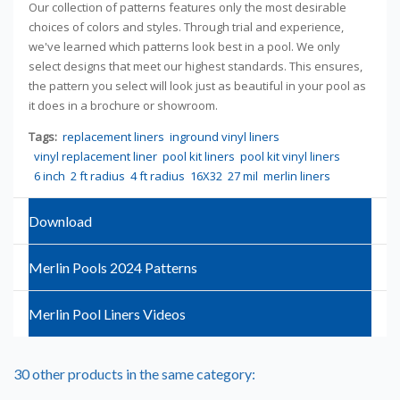
Our collection of patterns features only the most desirable
choices of colors and styles. Through trial and experience,
we've learned which patterns look best in a pool. We only
select designs that meet our highest standards. This ensures,
the pattern you select will look just as beautiful in your pool as
it does in a brochure or showroom.
Tags:
replacement liners
inground vinyl liners
vinyl replacement liner
pool kit liners
pool kit vinyl liners
6 inch
2 ft radius
4 ft radius
16X32
27 mil
merlin liners
Download
Merlin Pools 2024 Patterns
Merlin Pool Liners Videos
30 other products in the same category: