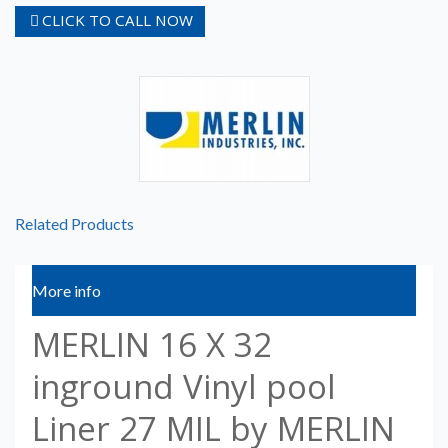
CLICK TO CALL NOW
Related Products
More info
MERLIN 16 X 32
inground Vinyl pool
Liner 27 MIL by MERLIN