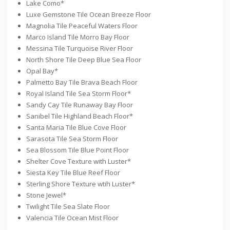
Lake Como*
Luxe Gemstone Tile Ocean Breeze Floor
Magnolia Tile Peaceful Waters Floor
Marco Island Tile Morro Bay Floor
Messina Tile Turquoise River Floor
North Shore Tile Deep Blue Sea Floor
Opal Bay*
Palmetto Bay Tile Brava Beach Floor
Royal Island Tile Sea Storm Floor*
Sandy Cay Tile Runaway Bay Floor
Sanibel Tile Highland Beach Floor*
Santa Maria Tile Blue Cove Floor
Sarasota Tile Sea Storm Floor
Sea Blossom Tile Blue Point Floor
Shelter Cove Texture with Luster*
Siesta Key Tile Blue Reef Floor
Sterling Shore Texture wtih Luster*
Stone Jewel*
Twilight Tile Sea Slate Floor
Valencia Tile Ocean Mist Floor