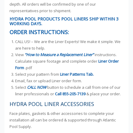
depth. All orders will be confirmed by one of our
representatives prior to shipment.
HYDRA POOL PRODUCTS POOL LINERS SHIP WITHIN 3
WORKING DAYS.
ORDER INSTRUCTIONS:
CALL US! – We are the Liner Experts! We make it simple. We
are here to help.
View
“How to Measure a Replacement Liner”
instructions.
Calculate square footage and complete order
Liner Order
Form
.pdf
Select your pattern from
Liner Patterns Tab.
Email, fax or upload Liner order form.
Select
CALL NOW
button to schedule a call from one of our
liner professionals or
Call
855-205-7139
& place your order.
HYDRA POOL LINER ACCESSORIES
Face plates, gaskets & other accessories to complete your
installation all can be ordered & supported through Atlantic
Pool Supply.