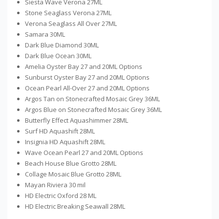
Siesta Wave Verona 27ML
Stone Seaglass Verona 27ML
Verona Seaglass All Over 27ML
Samara 30ML
Dark Blue Diamond 30ML
Dark Blue Ocean 30ML
Amelia Oyster Bay 27 and 20ML Options
Sunburst Oyster Bay 27 and 20ML Options
Ocean Pearl All-Over 27 and 20ML Options
Argos Tan on Stonecrafted Mosaic Grey 36ML
Argos Blue on Stonecrafted Mosaic Grey 36ML
Butterfly Effect Aquashimmer 28ML
Surf HD Aquashift 28ML
Insignia HD Aquashift 28ML
Wave Ocean Pearl 27 and 20ML Options
Beach House Blue Grotto 28ML
Collage Mosaic Blue Grotto 28ML
Mayan Riviera 30 mil
HD Electric Oxford 28 ML
HD Electric Breaking Seawall 28ML