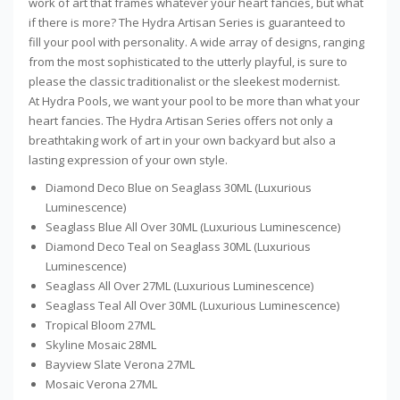
work of art that frames whatever your heart fancies, but what
if there is more? The Hydra Artisan Series is guaranteed to
fill your pool with personality. A wide array of designs, ranging
from the most sophisticated to the utterly playful, is sure to
please the classic traditionalist or the sleekest modernist.
At Hydra Pools, we want your pool to be more than what your
heart fancies. The Hydra Artisan Series offers not only a
breathtaking work of art in your own backyard but also a
lasting expression of your own style.
Diamond Deco Blue on Seaglass 30ML (Luxurious
Luminescence)
Seaglass Blue All Over 30ML (Luxurious Luminescence)
Diamond Deco Teal on Seaglass 30ML (Luxurious
Luminescence)
Seaglass All Over 27ML (Luxurious Luminescence)
Seaglass Teal All Over 30ML (Luxurious Luminescence)
Tropical Bloom 27ML
Skyline Mosaic 28ML
Bayview Slate Verona 27ML
Mosaic Verona 27ML