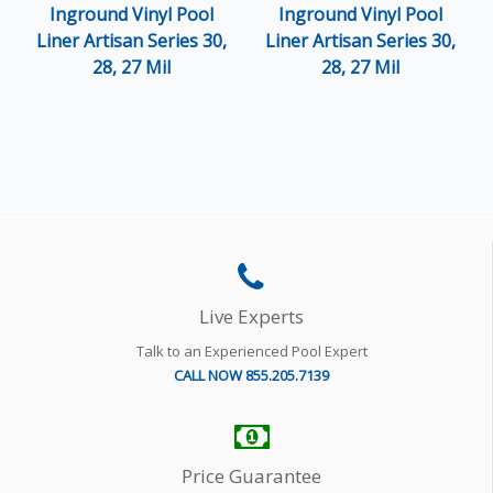
Inground Vinyl Pool
Inground Vinyl Pool
Liner Artisan Series 30,
Liner Artisan Series 30,
28, 27 Mil
28, 27 Mil
Live Experts
Talk to an Experienced Pool Expert
CALL NOW 855.205.7139
Price Guarantee