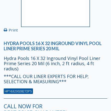
Print
HYDRA POOLS 16 X 32 INGROUND VINYL POOL
LINER PRIME SERIES 20 MIL
Hydra Pools 16 X 32 Inground Vinyl Pool Liner
Prime Series 20 Mil (6 inch, 2 ft radius, 4 ft
radius)
***CALL OUR LINER EXPERTS FOR HELP;
SELECTION & MEASURING***
HP16323028272PS
CALL NOW FOR