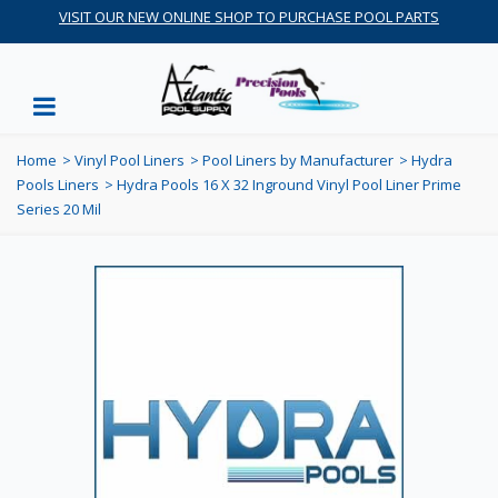
VISIT OUR NEW ONLINE SHOP TO PURCHASE POOL PARTS
Home
>
Vinyl Pool Liners
>
Pool Liners by Manufacturer
>
Hydra
Pools Liners
>
Hydra Pools 16 X 32 Inground Vinyl Pool Liner Prime
Series 20 Mil