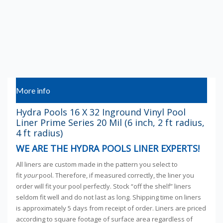
More info
Hydra Pools 16 X 32 Inground Vinyl Pool
Liner Prime Series 20 Mil (6 inch, 2 ft radius,
4 ft radius)
WE ARE THE HYDRA POOLS LINER EXPERTS!
All liners are custom made in the pattern you select to
fit
your
pool. Therefore, if measured correctly, the liner you
order will fit your pool perfectly. Stock “off the shelf” liners
seldom fit well and do not last as long. Shipping time on liners
is approximately 5 days from receipt of order. Liners are priced
according to square footage of surface area regardless of