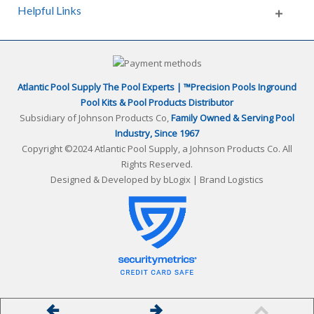
Helpful Links
Atlantic Pool Supply The Pool Experts | ™Precision Pools Inground
Pool Kits & Pool Products Distributor
Subsidiary of Johnson Products Co,
Family Owned & Serving Pool
Industry, Since 1967
Copyright ©2024 Atlantic Pool Supply, a Johnson Products Co. All
Rights Reserved.
Designed & Developed by
bLogix | Brand Logistics