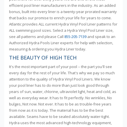
efficient pool liner manufacturers in the industry. As an added
bonus, built into every liner is a twenty-year prorated warranty
that backs our promise to enrich your life for years to come.
Atlantic provides ALL current Hydra Vinyl Pool Liner patterns for
ALL swimming pool sizes. Select a Hydra Vinyl Pool Liner size,
see all patterns and please Call
855-205-7139
and speak to an
Authorized Hydra Pools Liner experts for help with selection,
measuring & ordering you Hydra Liner today.
THE BEAUTY OF HIGH TECH
It's the most important part of your pool -- the part you'll see
every day for the rest of your life. That's why we pay so much
attention to the quality of Hydra Vinyl Pool Liners. We know
your pool liner has to do more than just look good through
years of sun, water, chlorine, ultraviolet light, heat and cold, as
well as everyday wear. It has to fit perfectly. No wrinkles, No
bulges, Not now. Not ever. It has to be as trouble-free years
from now as it is today. The material has to be the best
available. Seams have to be sealed absolutely water-tight.
Hydra uses the most advanced high-technology equipment,