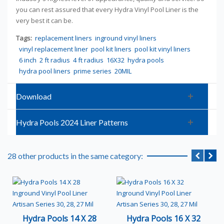
you can rest assured that every Hydra Vinyl Pool Liner is the
very best it can be.
Tags:
replacement liners
inground vinyl liners
vinyl replacement liner
pool kit liners
pool kit vinyl liners
6 inch
2 ft radius
4 ft radius
16X32
hydra pools
hydra pool liners
prime series
20MIL
Download
Hydra Pools 2024 Liner Patterns
28 other products in the same category:
Hydra Pools 14 X 28
Hydra Pools 16 X 32