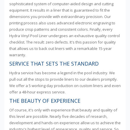
sophisticated system of computer-aided design and cutting
equipment. It results in a liner that is guaranteed to fit the
dimensions you provide with extraordinary precision. Our
printing process also uses advanced electronic engraving to
produce crisp patterns and consistent colors. Finally, every
Hydra Vinyl Pool Liner undergoes an exhaustive quality control
checklist. The result: zero defects. It's this passion for quality
that allows us to back out liners with a remarkable 15-year
warranty.
SERVICE THAT SETS THE STANDARD
Hydra service has become a legend in the pool industry. We
pull out all the stops to provide liners to our dealers promptly.
We offer a 5 working day production on custom liners and even
offer a 48-hour express service.
THE BEAUTY OF EXPERIENCE
Of course, it's only with experience that beauty and quality of
this level are possible. Nearly five decades of research,
development and hands-on experience allow us to achieve the
industry's highest level of appearance, quality and service. So