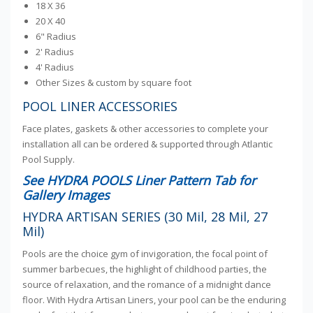
18 X 36
20 X 40
6" Radius
2' Radius
4' Radius
Other Sizes & custom by square foot
POOL LINER ACCESSORIES
Face plates, gaskets & other accessories to complete your
installation all can be ordered & supported through Atlantic
Pool Supply.
See HYDRA POOLS Liner Pattern Tab for
Gallery Images
HYDRA ARTISAN SERIES (30 Mil, 28 Mil, 27
Mil)
Pools are the choice gym of invigoration, the focal point of
summer barbecues, the highlight of childhood parties, the
source of relaxation, and the romance of a midnight dance
floor. With Hydra Artisan Liners, your pool can be the enduring