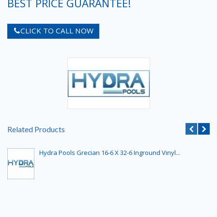
BEST PRICE GUARANTEE!
CLICK TO CALL NOW
Related Products
Hydra Pools Grecian 16-6 X 32-6 Inground Vinyl...