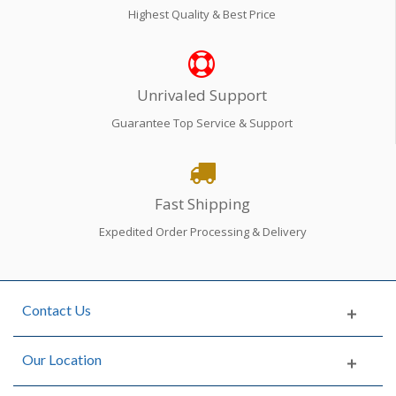
Highest Quality & Best Price
Unrivaled Support
Guarantee Top Service & Support
Fast Shipping
Expedited Order Processing & Delivery
Contact Us
Our Location