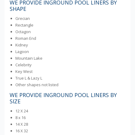
WE PROVIDE INGROUND POOL LINERS BY
SHAPE
Grecian
Rectangle
Octagon
Roman End
Kidney
Lagoon
Mountain Lake
Celebrity
Key West
True L & Lazy L
Other shapes not listed
WE PROVIDE INGROUND POOL LINERS BY
SIZE
12 X 24
8 x 16
14 X 28
16 X 32