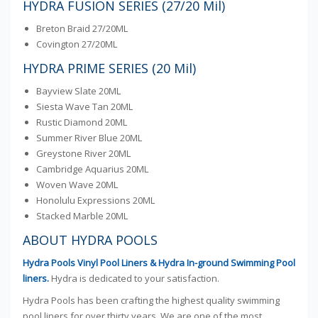
HYDRA FUSION SERIES (27/20 Mil)
Breton Braid 27/20ML
Covington 27/20ML
HYDRA PRIME SERIES (20 Mil)
Bayview Slate 20ML
Siesta Wave Tan 20ML
Rustic Diamond 20ML
Summer River Blue 20ML
Greystone River 20ML
Cambridge Aquarius 20ML
Woven Wave 20ML
Honolulu Expressions 20ML
Stacked Marble 20ML
ABOUT HYDRA POOLS
Hydra Pools Vinyl Pool Liners & Hydra In-ground Swimming Pool
liners.
Hydra is dedicated to your satisfaction.
Hydra Pools has been crafting the highest quality swimming
pool liners for over thirty years. We are one of the most