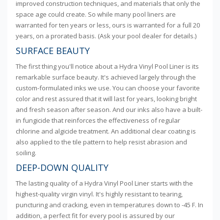
improved construction techniques, and materials that only the
space age could create. So while many pool liners are
warranted for ten years or less, ours is warranted for a full 20
years, on a prorated basis. (Ask your pool dealer for details.)
SURFACE BEAUTY
The first thing you'll notice about a Hydra Vinyl Pool Liner is its
remarkable surface beauty. It's achieved largely through the
custom-formulated inks we use. You can choose your favorite
color and rest assured that it will last for years, looking bright
and fresh season after season. And our inks also have a built-
in fungicide that reinforces the effectiveness of regular
chlorine and algicide treatment. An additional clear coating is
also applied to the tile pattern to help resist abrasion and
soiling.
DEEP-DOWN QUALITY
The lasting quality of a Hydra Vinyl Pool Liner starts with the
highest-quality virgin vinyl. It's highly resistant to tearing,
puncturing and cracking, even in temperatures down to -45 F. In
addition, a perfect fit for every pool is assured by our